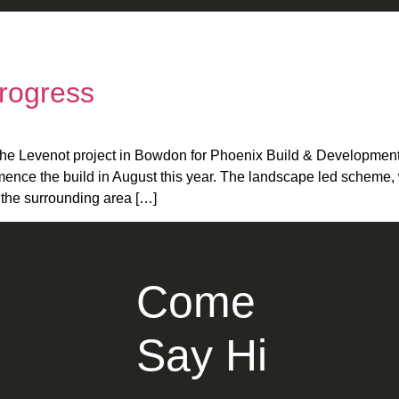
Progress
the Levenot project in Bowdon for Phoenix Build & Development
ce the build in August this year. The landscape led scheme, wil
o the surrounding area […]
Come
Say Hi