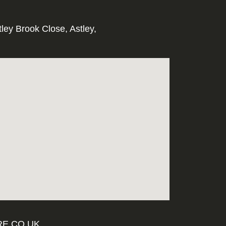
tley Brook Close, Astley,
E.CO.UK