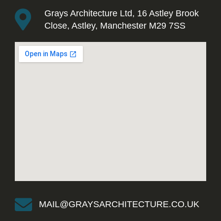
Grays Architecture Ltd, 16 Astley Brook
Close, Astley, Manchester M29 7SS
MAIL@GRAYSARCHITECTURE.CO.UK