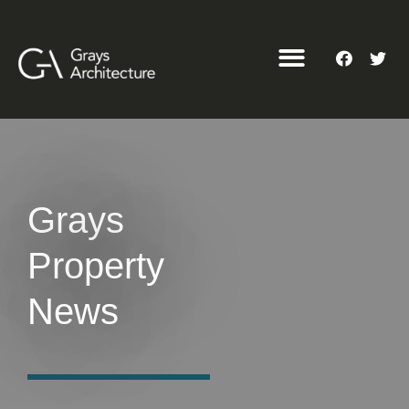
Grays
Property
News