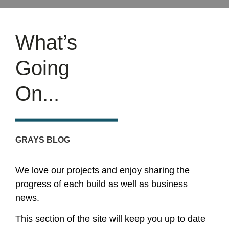
What’s
Going
On...
GRAYS BLOG
We love our projects and enjoy sharing the
progress of each build as well as business
news.
This section of the site will keep you up to date