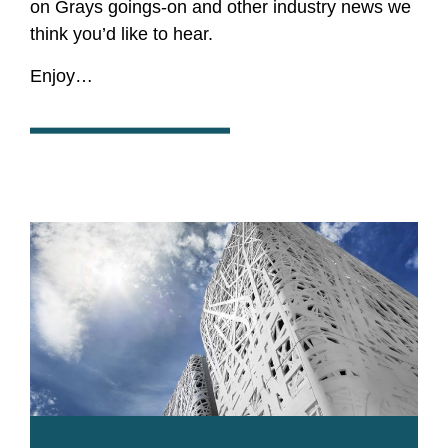
on Grays goings-on and other industry news we
think you’d like to hear.
Enjoy…