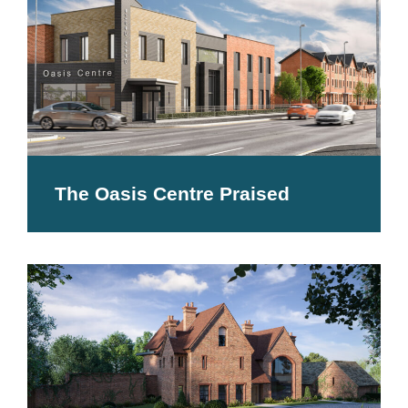
The Oasis Centre Praised