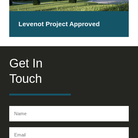
Levenot Project Approved
Get In
Touch