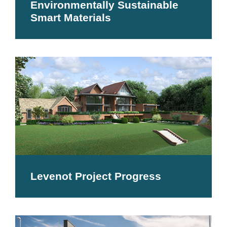
Environmentally Sustainable
Smart Materials
Levenot Project Progress