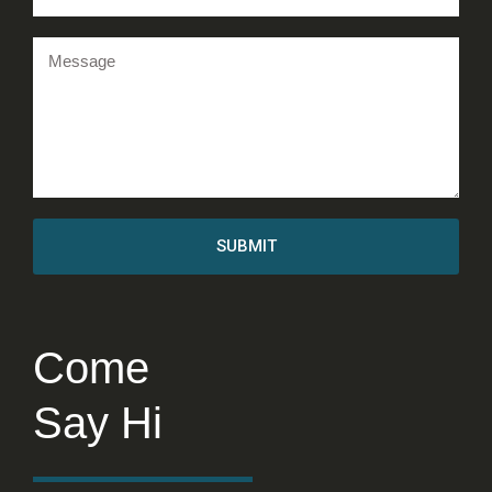
SUBMIT
Come
Say Hi