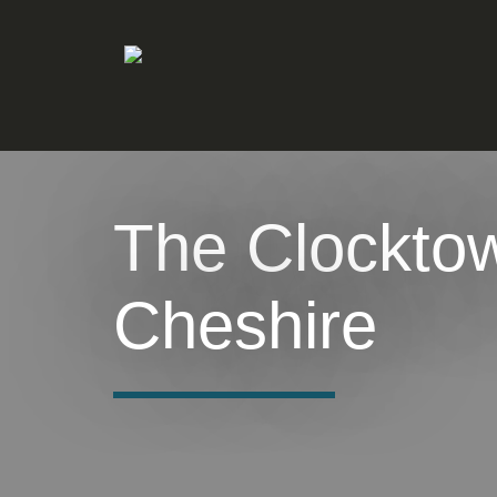
The Clockto
Cheshire