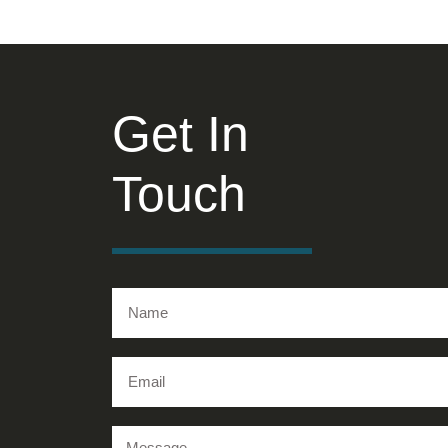
Get In
Touch