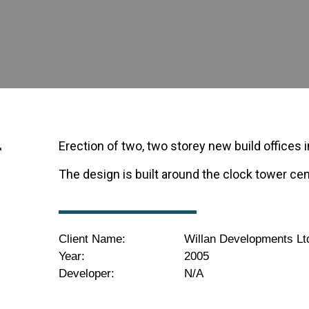
r
Erection of two, two storey new build offices
The design is built around the clock tower ce
Client Name:
Willan Developments Lt
Year:
2005
Developer:
N/A