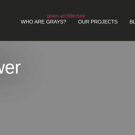
WHO ARE GRAYS?
OUR PROJECTS
B
wer