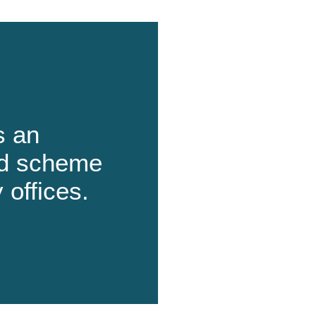
s an
ard scheme
 offices.