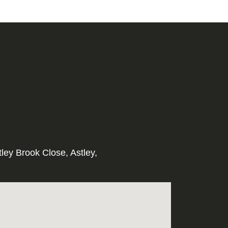
tley Brook Close, Astley,