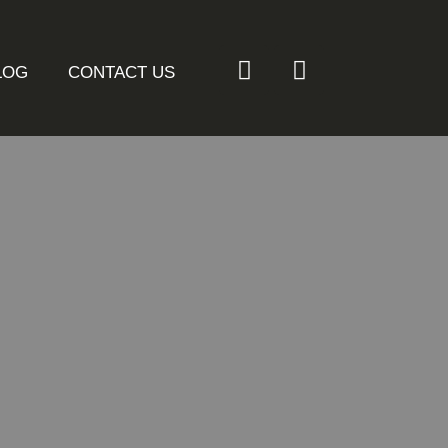
LOG
CONTACT US