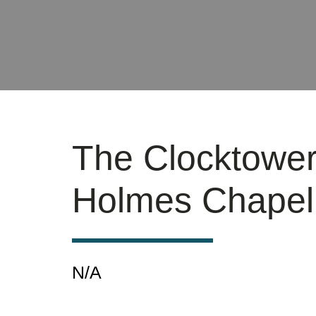
The Clocktowe
Holmes Chapel
N/A