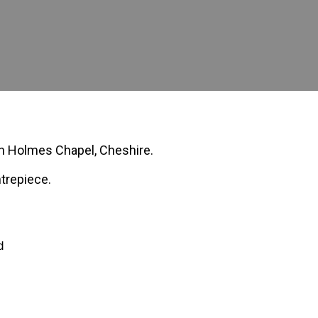
 in Holmes Chapel, Cheshire.
ntrepiece.
d