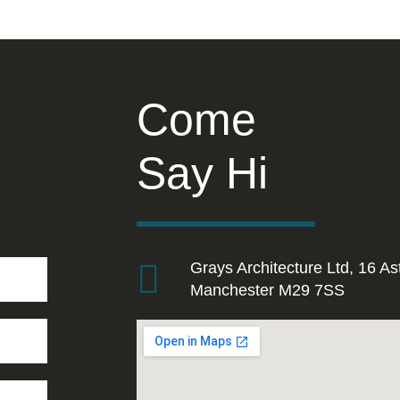
Come
Say Hi
Grays Architecture Ltd, 16 As
Manchester M29 7SS