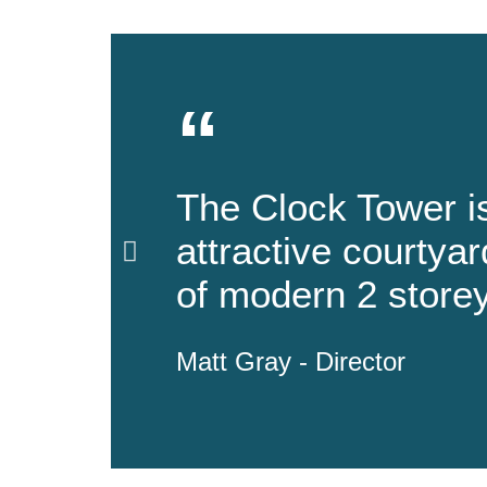
“
The Clock Tower i
attractive courty
of modern 2 storey
Matt Gray - Director