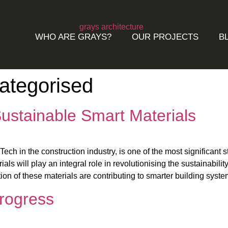
WHO ARE GRAYS?
OUR PROJECTS
B
ategorised
ustainable Smart Materials
ch in the construction industry, is one of the most significant s
als will play an integral role in revolutionising the sustainabilit
ion of these materials are contributing to smarter building syste
Progress