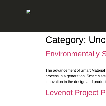
Category:
Unc
Environmentally S
The advancement of Smart Material Te
process in a generation. Smart Materi
Innovation in the design and product
Levenot Project 