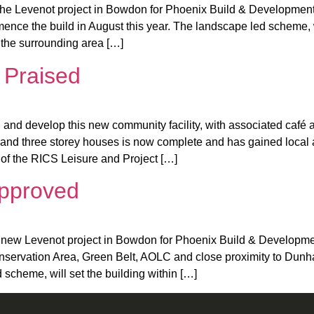
the Levenot project in Bowdon for Phoenix Build & Development
ce the build in August this year. The landscape led scheme, wil
o the surrounding area […]
 Praised
and develop this new community facility, with associated café
and three storey houses is now complete and has gained local 
 of the RICS Leisure and Project […]
Approved
new Levenot project in Bowdon for Phoenix Build & Developments
onservation Area, Green Belt, AOLC and close proximity to Dun
scheme, will set the building within […]