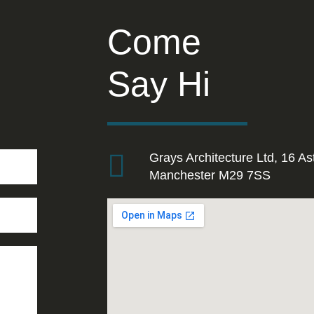
Come
Say Hi
Grays Architecture Ltd, 16 As
Manchester M29 7SS