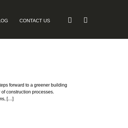
LOG
CONTACT US
teps forward to a greener building
y of construction processes.
ms, […]