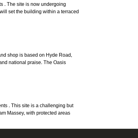
s . The site is now undergoing
l set the building within a terraced
 and shop is based on Hyde Road,
and national praise. The Oasis
 . This site is a challenging but
ham Massey, with protected areas