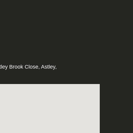
tley Brook Close, Astley,