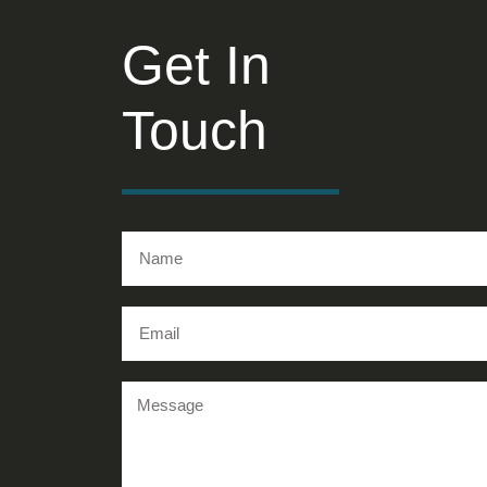
Get In
Touch