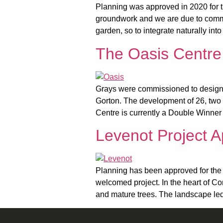
Planning was approved in 2020 for 
groundwork and we are due to commen
garden, so to integrate naturally int
The Oasis Centre
Grays were commissioned to design 
Gorton. The development of 26, two 
Centre is currently a Double Winner
Levenot Project 
Planning has been approved for the 
welcomed project. In the heart of C
and mature trees. The landscape led 